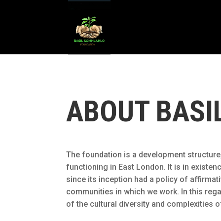
ABOUT BASI
The foundation is a development structure, 
functioning in East London. It is in exist
since its inception had a policy of affirm
communities in which we work. In this rega
of the cultural diversity and complexities of