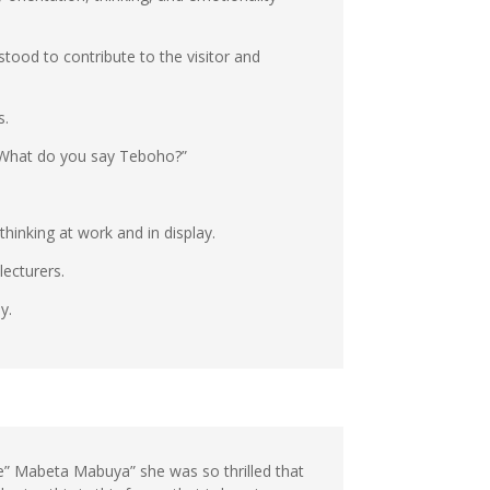
ood to contribute to the visitor and
s.
. What do you say Teboho?”
thinking at work and in display.
ecturers.
y.
ke” Mabeta Mabuya” she was so thrilled that