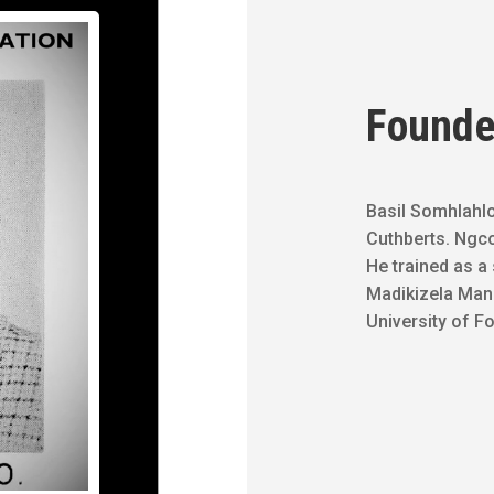
Founde
Basil Somhlahlo
Cuthberts. Ngcol
He trained as a 
Madikizela Mand
University of Fo