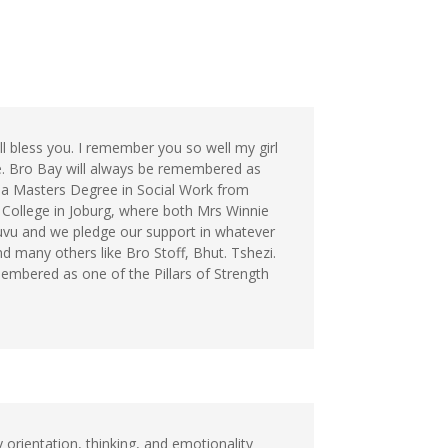
ll bless you. I remember you so well my girl
. Bro Bay will always be remembered as
 a Masters Degree in Social Work from
College in Joburg, where both Mrs Winnie
uvu and we pledge our support in whatever
d many others like Bro Stoff, Bhut. Tshezi.
membered as one of the Pillars of Strength
orientation, thinking, and emotionality