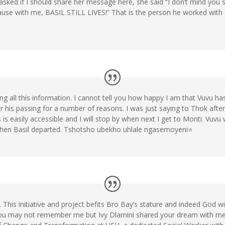
 asked if I should share her message here, she said “I don’t mind you s
cause with me, BASIL STILL LIVES!” That is the person he worked wi
ng all this information. I cannot tell you how happy I am that Vuvu has 
 his passing for a number of reasons. I was just saying to Thok after
is easily accessible and I will stop by when next I get to Monti. Vuvu 
hen Basil departed. Tshotsho ubekho uhlale ngasemoyeni⭐
his initiative and project befits Bro Bay’s stature and indeed God wi
ou may not remember me but Ivy Dlamini shared your dream with me