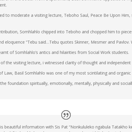
ent.
d to moderate a visiting lecture, Teboho Saul, Peace Be Upon Him, st
ontribution, Somhlahlo chipped into Teboho and chopped him to piece
ce and eloquence “Tebu said…Tebu quotes Skinner, Mesmer and Pavlov
earnt of Somhlahlo’s antics and hilairities from Social Work students.
f the visiting lecture, i witnessed clarity of thought and independent 
f Law, Basil Somhlahlo was one of my most scintilating and organic l
 the foundation spiritually, emotionally, mentally, physically and sociall
this beautiful information with Sis Pat “Nonkululeko ngabula Tatakho 