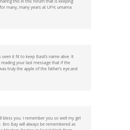
haring this in this forum that is keeping
th for many, many years at UFH; umama
seen it fit to keep Basil’s name alive. It
 reading your last message that if the
was truly the apple of the father’s eye.and
ll bless you. I remember you so well my girl
. Bro Bay will always be remembered as