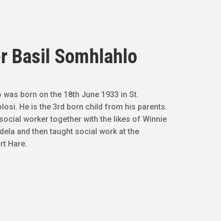
r Basil Somhlahlo
 was born on the 18th June 1933 in St.
osi. He is the 3rd born child from his parents.
social worker together with the likes of Winnie
ela and then taught social work at the
rt Hare.