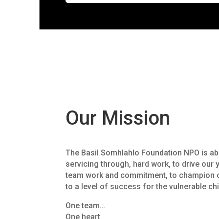
Our Mission
The Basil Somhlahlo Foundation NPO is abo
servicing through, hard work, to drive our 
team work and commitment, to champion o
to a level of success for the vulnerable ch
One team…
One heart