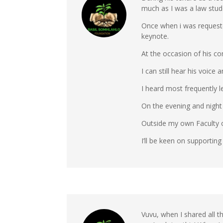
much as I was a law stud
Once when i was requeste
keynote.
At the occasion of his c
I can still hear his voi
I heard most frequently l
On the evening and night o
Outside my own Faculty o
I’ll be keen on supporting
Vuvu, when I shared all 