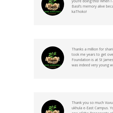
you’re doing this! When I
Basil’s memory alive be
kaThoko!
Thanks a million for shari
took me years to get over
Foundation is at St James 
was indeed very young w
Thank you so much Vuvu. T
ukhula e-East Campus. Y