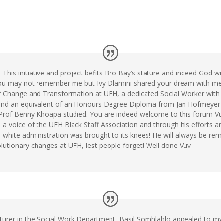
his initiative and project befits Bro Bay’s stature and indeed God wi
ou may not remember me but Ivy Dlamini shared your dream with me
f Change and Transformation at UFH, a dedicated Social Worker with
 and an equivalent of an Honours Degree Diploma from Jan Hofmeyer 
Prof Benny Khoapa studied. You are indeed welcome to this forum V
 voice of the UFH Black Staff Association and through his efforts an
 white administration was brought to its knees! He will always be re
lutionary changes at UFH, lest people forget! Well done Vuv
cturer in the Social Work Department, Basil Somhlahlo appealed to my 