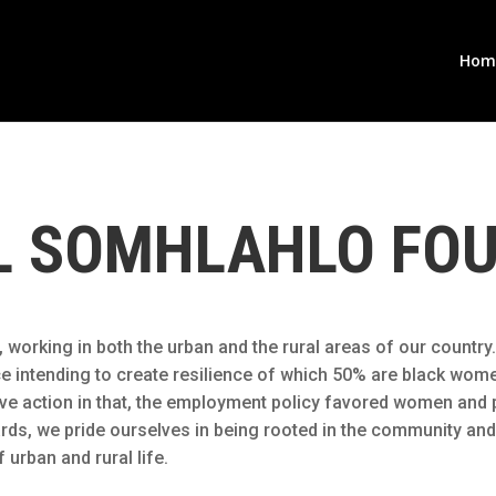
Hom
L SOMHLAHLO FO
working in both the urban and the rural areas of our country.
ence intending to create resilience of which 50% are black wo
ative action in that, the employment policy favored women an
rds, we pride ourselves in being rooted in the community and
 urban and rural life.