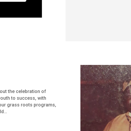
ut the celebration of
youth to success, with
ur grass roots programs,
ild…