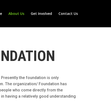
e
About Us
Get Involved
Contact Us
UNDATION
 Presently the foundation is only
men. The organization/ Foundation has
d people who come directly from the
 in having a relatively good understanding