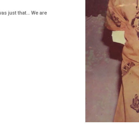
as just that… We are