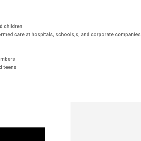
d children
ormed care at hospitals, schools,s, and corporate companies
embers
d teens