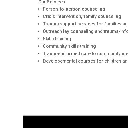
Our Services
Person-to-person counseling
Crisis intervention, family counseling
Trauma support services for families an
Outreach lay counseling and trauma-inf
Skills training
Community skills training
Trauma-informed care to community m
Developemental courses for children an