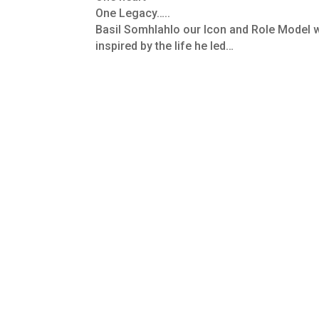
One Legacy…..
Basil Somhlahlo our Icon and Role Model w
inspired by the life he led…