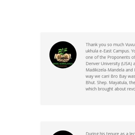
Thank you so much Vuvu. T
ukhula e-East Campus. Y
one of the Proponents o
Denver University (USA)
Madikizela-Mandela and 
way we can! Bro Bay was a
Bhut. Shep. Mayatula, the
which brought about revo
During his tenure as a le