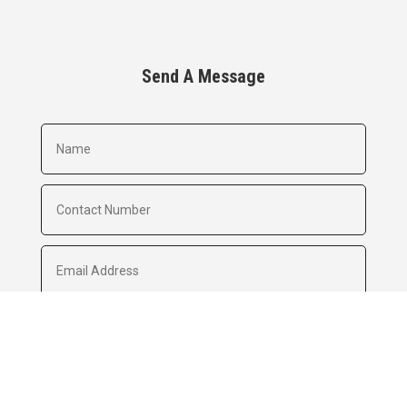
Send A Message