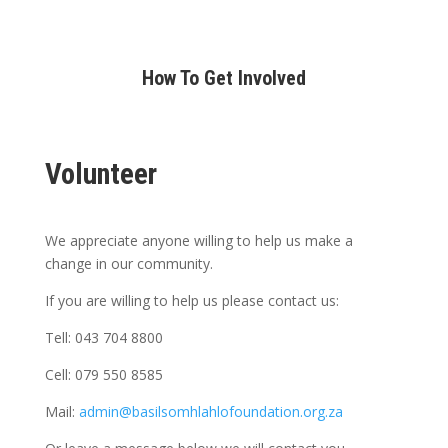
How To Get Involved
Volunteer
We appreciate anyone willing to help us make a
change in our community.
If you are willing to help us please contact us:
Tell: 043 704 8800
Cell: 079 550 8585
Mail:
admin@basilsomhlahlofoundation.org.za