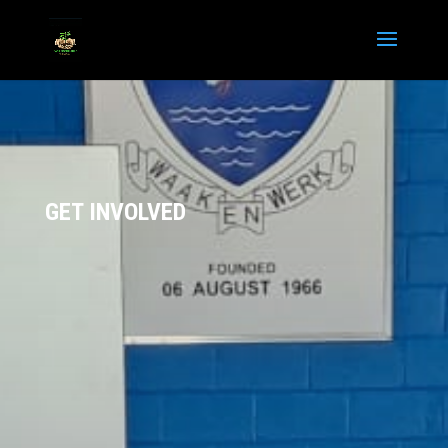
GET INVOLVED