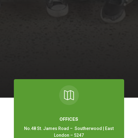

OFFICES
No.48 St. James Road – Southerwood | East
London – 5247