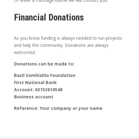
Or leave a message below we will contact you.
Financial Donations
As you know funding is always needed to run projects
and help the community. Donations are always
welcomed.
Donations can be made to:
Basil Somhlahlo Foundation
First National Bank
Account: 63153610548
Business account
Reference: Your company or your name