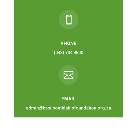

PHONE
(043) 704 8800

EMAIL
admin@basilsomhlahlofoundation.org.za